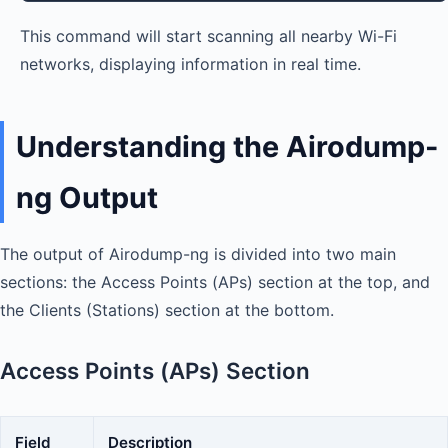
This command will start scanning all nearby Wi-Fi
networks, displaying information in real time.
Understanding the Airodump-
ng Output
The output of Airodump-ng is divided into two main
sections: the Access Points (APs) section at the top, and
the Clients (Stations) section at the bottom.
Access Points (APs) Section
Field
Description