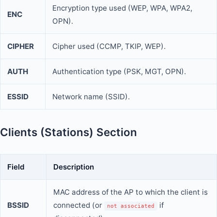
Encryption type used (WEP, WPA, WPA2,
ENC
OPN).
CIPHER
Cipher used (CCMP, TKIP, WEP).
AUTH
Authentication type (PSK, MGT, OPN).
ESSID
Network name (SSID).
Clients (Stations) Section
Field
Description
MAC address of the AP to which the client is
BSSID
connected (or
if
not associated