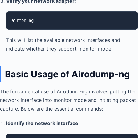
Verify your network adapter:
airmon-ng
This will list the available network interfaces and
indicate whether they support monitor mode.
Basic Usage of Airodump-ng
The fundamental use of Airodump-ng involves putting the
network interface into monitor mode and initiating packet
capture. Below are the essential commands:
Identify the network interface: