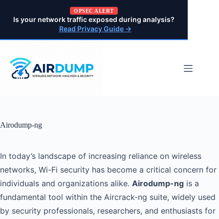
Pular
OPSEC ALERT
para
Is your network traffic exposed during analysis?
o
Read Privacy Guide →
conteúdo
Airodump-ng
In today’s landscape of increasing reliance on wireless
networks, Wi-Fi security has become a critical concern for
individuals and organizations alike.
Airodump-ng
is a
fundamental tool within the Aircrack-ng suite, widely used
by security professionals, researchers, and enthusiasts for