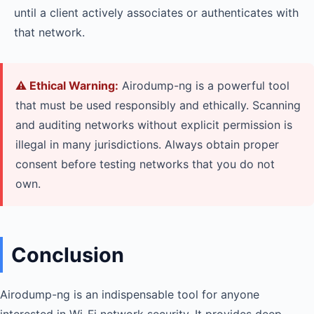
until a client actively associates or authenticates with
that network.
⚠️ Ethical Warning:
Airodump-ng is a powerful tool
that must be used responsibly and ethically. Scanning
and auditing networks without explicit permission is
illegal in many jurisdictions. Always obtain proper
consent before testing networks that you do not
own.
Conclusion
Airodump-ng is an indispensable tool for anyone
interested in Wi-Fi network security. It provides deep