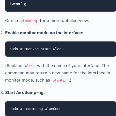
iwconfig
Or use
for a more detailed view.
airmon-ng
Enable monitor mode on the interface:
sudo airmon-ng start wlan0
(Replace
with the name of your interface. The
wlan0
command may return a new name for the interface in
monitor mode, such as
.)
wlan0mon
Start Airodump-ng:
sudo airodump-ng wlan0mon