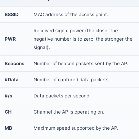
BSSID
MAC address of the access point.
Received signal power (the closer the
PWR
negative number is to zero, the stronger the
signal).
Beacons
Number of beacon packets sent by the AP.
#Data
Number of captured data packets.
#/s
Data packets per second.
CH
Channel the AP is operating on.
MB
Maximum speed supported by the AP.