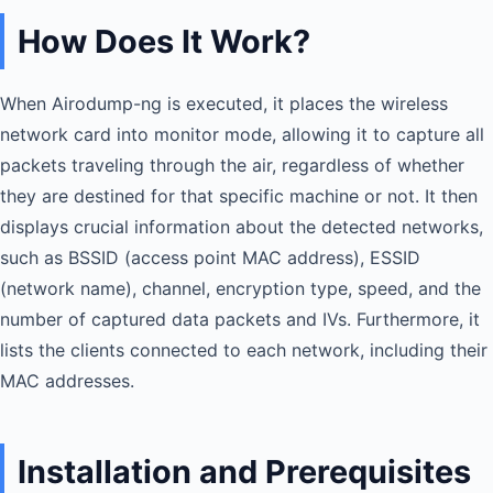
How Does It Work?
When Airodump-ng is executed, it places the wireless
network card into monitor mode, allowing it to capture all
packets traveling through the air, regardless of whether
they are destined for that specific machine or not. It then
displays crucial information about the detected networks,
such as BSSID (access point MAC address), ESSID
(network name), channel, encryption type, speed, and the
number of captured data packets and IVs. Furthermore, it
lists the clients connected to each network, including their
MAC addresses.
Installation and Prerequisites