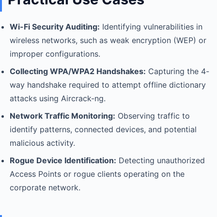
Wi-Fi Security Auditing:
Identifying vulnerabilities in
wireless networks, such as weak encryption (WEP) or
improper configurations.
Collecting WPA/WPA2 Handshakes:
Capturing the 4-
way handshake required to attempt offline dictionary
attacks using Aircrack-ng.
Network Traffic Monitoring:
Observing traffic to
identify patterns, connected devices, and potential
malicious activity.
Rogue Device Identification:
Detecting unauthorized
Access Points or rogue clients operating on the
corporate network.