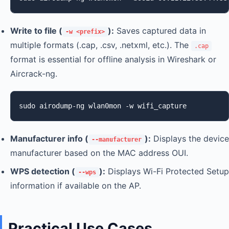
Write to file (
):
Saves captured data in
-w <prefix>
multiple formats (.cap, .csv, .netxml, etc.). The
.cap
format is essential for offline analysis in Wireshark or
Aircrack-ng.
sudo airodump-ng wlan0mon -w wifi_capture
Manufacturer info (
):
Displays the device
--manufacturer
manufacturer based on the MAC address OUI.
WPS detection (
):
Displays Wi-Fi Protected Setup
--wps
information if available on the AP.
Practical Use Cases