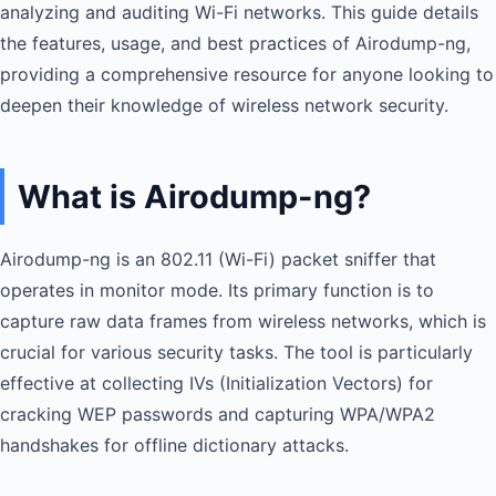
analyzing and auditing Wi-Fi networks. This guide details
the features, usage, and best practices of Airodump-ng,
providing a comprehensive resource for anyone looking to
deepen their knowledge of wireless network security.
What is Airodump-ng?
Airodump-ng is an 802.11 (Wi-Fi) packet sniffer that
operates in monitor mode. Its primary function is to
capture raw data frames from wireless networks, which is
crucial for various security tasks. The tool is particularly
effective at collecting IVs (Initialization Vectors) for
cracking WEP passwords and capturing WPA/WPA2
handshakes for offline dictionary attacks.