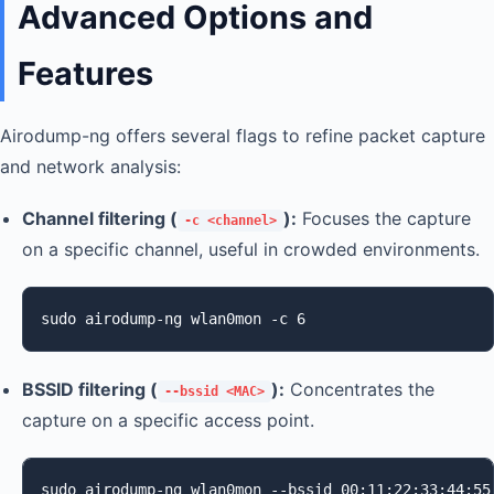
Advanced Options and
Features
Airodump-ng offers several flags to refine packet capture
and network analysis:
Channel filtering (
):
Focuses the capture
-c <channel>
on a specific channel, useful in crowded environments.
sudo airodump-ng wlan0mon -c 6
BSSID filtering (
):
Concentrates the
--bssid <MAC>
capture on a specific access point.
sudo airodump-ng wlan0mon --bssid 00:11:22:33:44:55