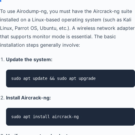
To use Airodump-ng, you must have the Aircrack-ng suite
installed on a Linux-based operating system (such as Kali
Linux, Parrot OS, Ubuntu, etc.). A wireless network adapter
that supports monitor mode is essential. The basic
installation steps generally involve:
Update the system:
sudo apt update && sudo apt upgrade
Install Aircrack-ng:
sudo apt install aircrack-ng