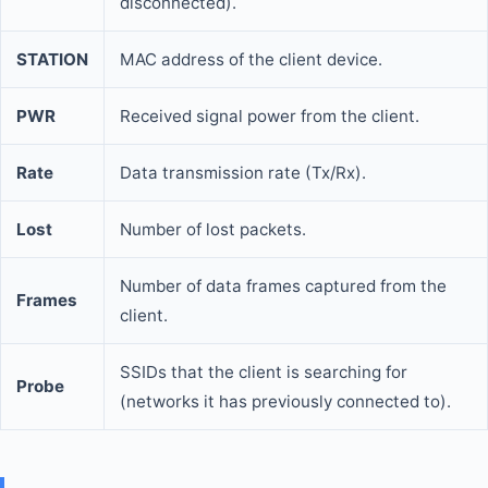
disconnected).
STATION
MAC address of the client device.
PWR
Received signal power from the client.
Rate
Data transmission rate (Tx/Rx).
Lost
Number of lost packets.
Number of data frames captured from the
Frames
client.
SSIDs that the client is searching for
Probe
(networks it has previously connected to).