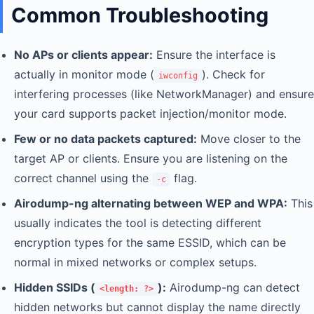
Common Troubleshooting
No APs or clients appear:
Ensure the interface is
actually in monitor mode (
). Check for
iwconfig
interfering processes (like NetworkManager) and ensure
your card supports packet injection/monitor mode.
Few or no data packets captured:
Move closer to the
target AP or clients. Ensure you are listening on the
correct channel using the
flag.
-c
Airodump-ng alternating between WEP and WPA:
This
usually indicates the tool is detecting different
encryption types for the same ESSID, which can be
normal in mixed networks or complex setups.
Hidden SSIDs (
):
Airodump-ng can detect
<length: ?>
hidden networks but cannot display the name directly