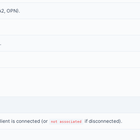
A2, OPN).
.
lient is connected (or
if disconnected).
not associated