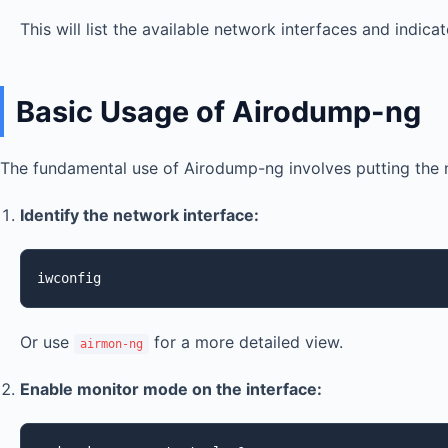
This will list the available network interfaces and indi
Basic Usage of Airodump-ng
The fundamental use of Airodump-ng involves putting the n
Identify the network interface:
iwconfig
Or use
for a more detailed view.
airmon-ng
Enable monitor mode on the interface: