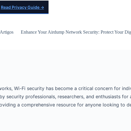
Read Privacy Guide →
Artigos
Enhance Your Airdump Network Security: Protect Your Digi
works, Wi-Fi security has become a critical concern for indi
by security professionals, researchers, and enthusiasts for 
roviding a comprehensive resource for anyone looking to d