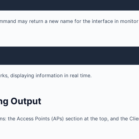
ommand may return a new name for the interface in monito
ks, displaying information in real time.
ng Output
s: the Access Points (APs) section at the top, and the Clie