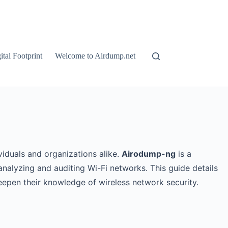
tal Footprint
Welcome to Airdump.net
viduals and organizations alike.
Airodump-ng
is a
analyzing and auditing Wi-Fi networks. This guide details
eepen their knowledge of wireless network security.