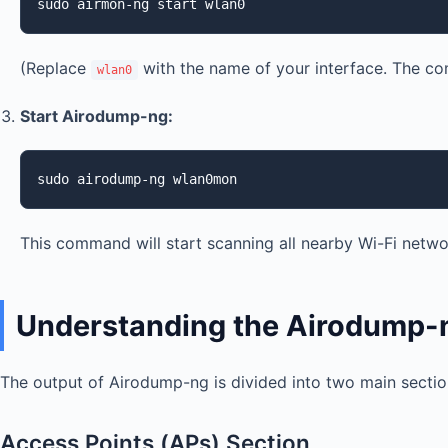
sudo airmon-ng start wlan0
(Replace
with the name of your interface. The c
wlan0
Start Airodump-ng:
sudo airodump-ng wlan0mon
This command will start scanning all nearby Wi-Fi networ
Understanding the Airodump-
The output of Airodump-ng is divided into two main section
Access Points (APs) Section