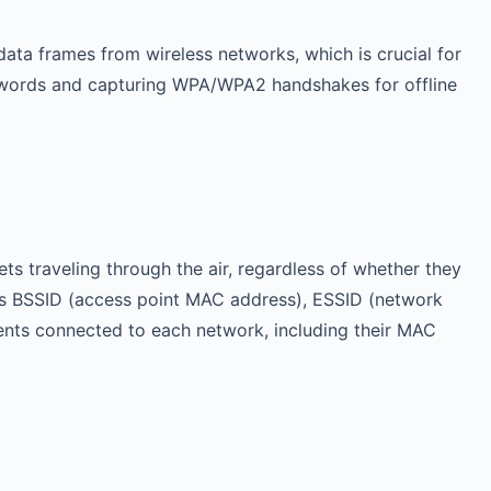
data frames from wireless networks, which is crucial for
 passwords and capturing WPA/WPA2 handshakes for offline
ts traveling through the air, regardless of whether they
h as BSSID (access point MAC address), ESSID (network
ients connected to each network, including their MAC