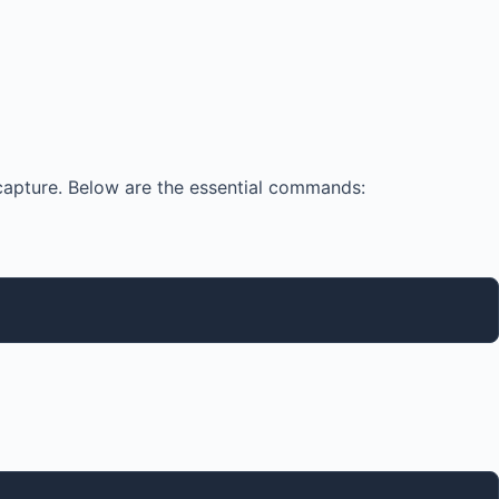
capture. Below are the essential commands: