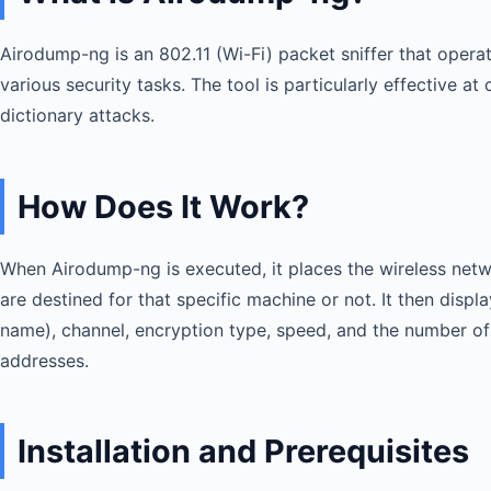
Airodump-ng is an 802.11 (Wi-Fi) packet sniffer that operat
various security tasks. The tool is particularly effective 
dictionary attacks.
How Does It Work?
When Airodump-ng is executed, it places the wireless netwo
are destined for that specific machine or not. It then dis
name), channel, encryption type, speed, and the number of 
addresses.
Installation and Prerequisites