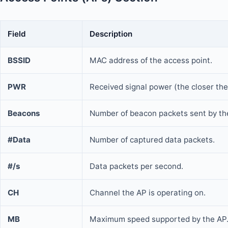
Field
Description
BSSID
MAC address of the access point.
PWR
Received signal power (the closer the
Beacons
Number of beacon packets sent by th
#Data
Number of captured data packets.
#/s
Data packets per second.
CH
Channel the AP is operating on.
MB
Maximum speed supported by the AP