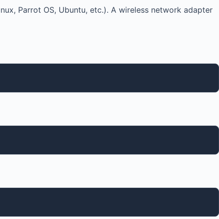
nux, Parrot OS, Ubuntu, etc.). A wireless network adapter