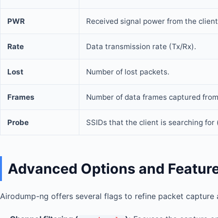
PWR
Received signal power from the client
Rate
Data transmission rate (Tx/Rx).
Lost
Number of lost packets.
Frames
Number of data frames captured from 
Probe
SSIDs that the client is searching for
Advanced Options and Featur
Airodump-ng offers several flags to refine packet capture 