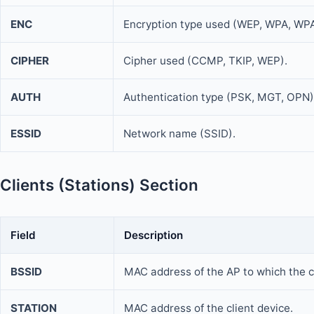
ENC
Encryption type used (WEP, WPA, WP
CIPHER
Cipher used (CCMP, TKIP, WEP).
AUTH
Authentication type (PSK, MGT, OPN)
ESSID
Network name (SSID).
Clients (Stations) Section
Field
Description
BSSID
MAC address of the AP to which the c
STATION
MAC address of the client device.