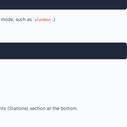
r mode, such as
.)
wlan0mon
nts (Stations) section at the bottom.