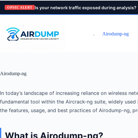
Pular
Is your network traffic exposed during analysis?
para
OPSEC ALERT
o
conteúdo
.
Airodump-ng
Airodump-ng
In today’s landscape of increasing reliance on wireless net
fundamental tool within the Aircrack-ng suite, widely used 
the features, usage, and best practices of Airodump-ng, p
What is Airodump-ng?