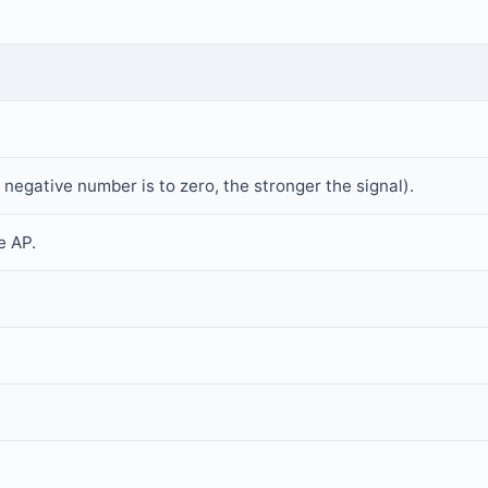
 negative number is to zero, the stronger the signal).
e AP.
.