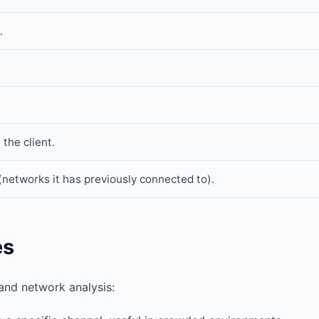
.
the client.
 (networks it has previously connected to).
es
and network analysis: