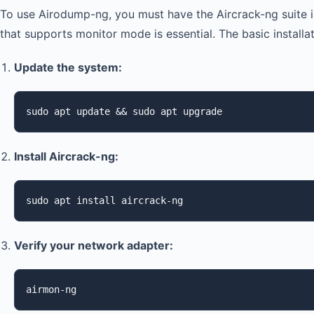
To use Airodump-ng, you must have the Aircrack-ng suite in
that supports monitor mode is essential. The basic installat
Update the system:
sudo apt update && sudo apt upgrade
Install Aircrack-ng:
sudo apt install aircrack-ng
Verify your network adapter:
airmon-ng