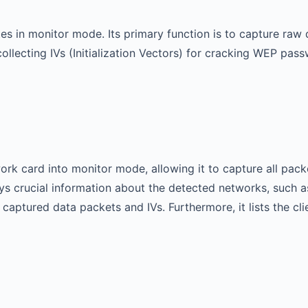
es in monitor mode. Its primary function is to capture raw 
at collecting IVs (Initialization Vectors) for cracking WEP
rk card into monitor mode, allowing it to capture all packe
plays crucial information about the detected networks, suc
captured data packets and IVs. Furthermore, it lists the cl