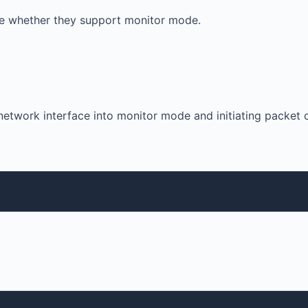
cate whether they support monitor mode.
etwork interface into monitor mode and initiating packet 