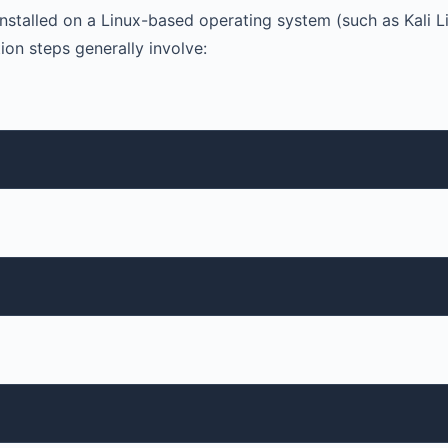
stalled on a Linux-based operating system (such as Kali Li
ion steps generally involve: