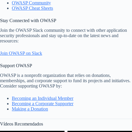
OWASP Community
OWASP Cheat Sheets
Stay Connected with OWASP
Join the OWASP Slack community to connect with other application
security professionals and stay up-to-date on the latest news and
resources:
Join OWASP on Slack
Support OWASP
OWASP is a nonprofit organization that relies on donations,
memberships, and corporate support to fund its projects and initiatives.
Consider supporting OWASP by:
Becoming an Individual Member
Becoming a Corporate Supporter
Making a Donation
Vídeos Recomendados