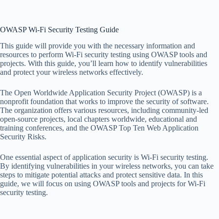
OWASP Wi-Fi Security Testing Guide
This guide will provide you with the necessary information and
resources to perform Wi-Fi security testing using OWASP tools and
projects. With this guide, you’ll learn how to identify vulnerabilities
and protect your wireless networks effectively.
The Open Worldwide Application Security Project (OWASP) is a
nonprofit foundation that works to improve the security of software.
The organization offers various resources, including community-led
open-source projects, local chapters worldwide, educational and
training conferences, and the OWASP Top Ten Web Application
Security Risks.
One essential aspect of application security is Wi-Fi security testing.
By identifying vulnerabilities in your wireless networks, you can take
steps to mitigate potential attacks and protect sensitive data. In this
guide, we will focus on using OWASP tools and projects for Wi-Fi
security testing.