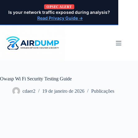
Pular
OPSEC ALERT
para
Is your network traffic exposed during analysis?
o
Read Privacy Guide →
conteúdo
Owasp Wi Fi Security Testing Guide
cdaer2
19 de janeiro de 2026
Publicações