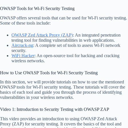
OWASP Tools for Wi-Fi Security Testing
OWASP offers several tools that can be used for Wi-Fi security testing.
Some of these tools include:
OWASP Zed Attack Proxy (ZAP)
: An integrated penetration
testing tool for finding vulnerabilities in web applications.
Aircrack-ng
: A complete set of tools to assess Wi-Fi network
security.
WiFi Hacker
: An open-source tool for hacking and cracking
wireless networks.
How to Use OWASP Tools for Wi-Fi Security Testing
In this section, we will provide tutorials on how to use the mentioned
OWASP tools for Wi-Fi security testing. These tutorials will cover the
basics of each tool and guide you through the process of identifying
vulnerabilities in your wireless networks.
Video 1: Introduction to Security Testing with OWASP ZAP
This video provides an introduction to using OWASP Zed Attack
Proxy (ZAP) for security testing. It covers the basics of the tool and