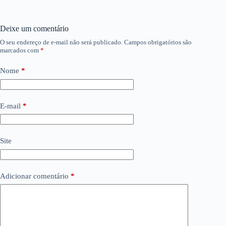
Deixe um comentário
O seu endereço de e-mail não será publicado.
Campos obrigatórios são
marcados com
*
Nome
*
E-mail
*
Site
Adicionar comentário
*