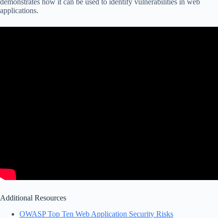
demonstrates how it can be used to identify vulnerabilities in web
applications.
Additional Resources
OWASP Top Ten Web Application Security Risks