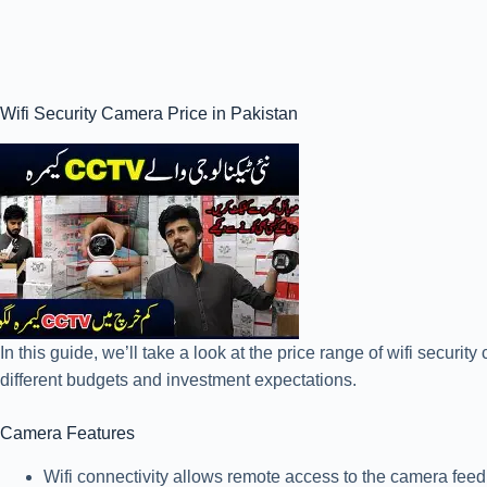
Wifi Security Camera Price in Pakistan
In this guide, we’ll take a look at the price range of wifi secur
different budgets and investment expectations.
Camera Features
Wifi connectivity allows remote access to the camera feed