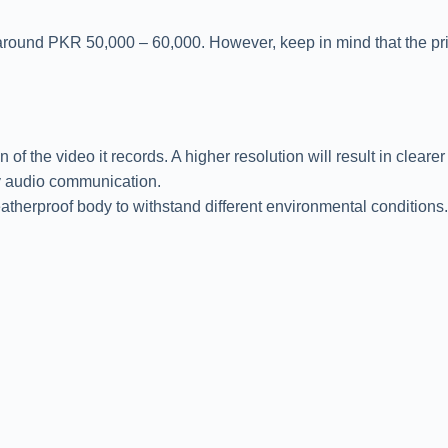
 around PKR 50,000 – 60,000. However, keep in mind that the pric
 the video it records. A higher resolution will result in clearer
ay audio communication.
eatherproof body to withstand different environmental conditions.