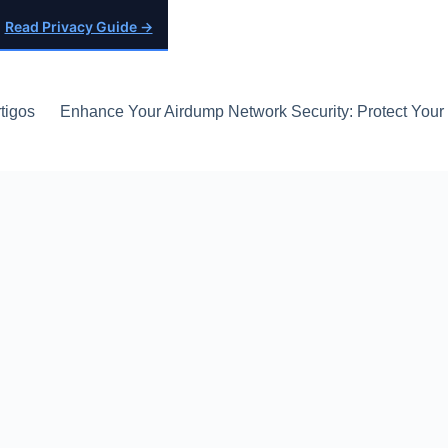
Read Privacy Guide →
tigos
Enhance Your Airdump Network Security: Protect Your D