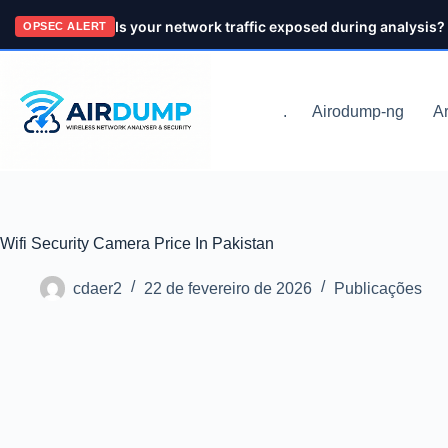
Pular
Is your network traffic exposed during analysis?
OPSEC ALERT
para
o
conteúdo
.
Airodump-ng
Ar
Wifi Security Camera Price In Pakistan
cdaer2
22 de fevereiro de 2026
Publicações