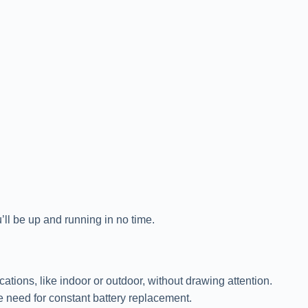
’ll be up and running in no time.
tions, like indoor or outdoor, without drawing attention.
e need for constant battery replacement.