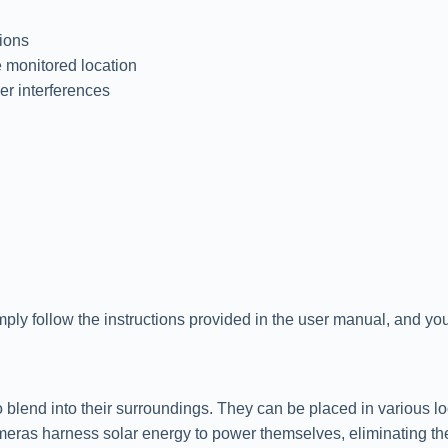
tions
 monitored location
er interferences
imply follow the instructions provided in the user manual, and you
blend into their surroundings. They can be placed in various loca
meras harness solar energy to power themselves, eliminating th