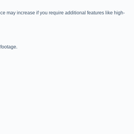
e may increase if you require additional features like high-
 footage.