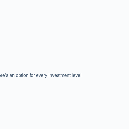
re’s an option for every investment level.