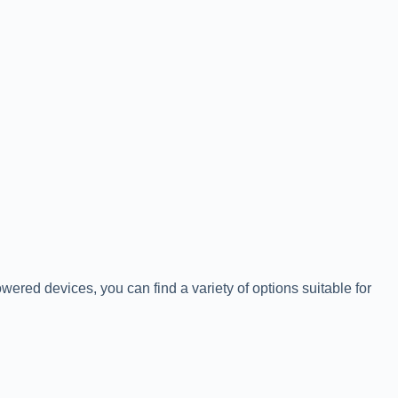
owered devices, you can find a variety of options suitable for