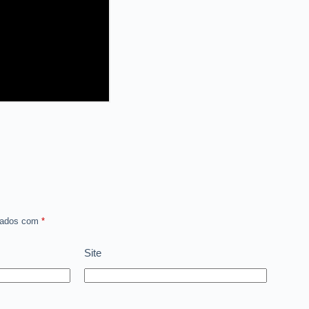
rcados com
*
Site