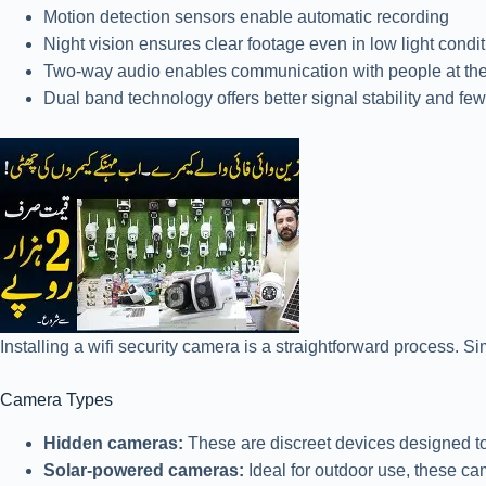
Motion detection sensors enable automatic recording
Night vision ensures clear footage even in low light condi
Two-way audio enables communication with people at the
Dual band technology offers better signal stability and few
Installing a wifi security camera is a straightforward process. S
Camera Types
Hidden cameras:
These are discreet devices designed to 
Solar-powered cameras:
Ideal for outdoor use, these ca