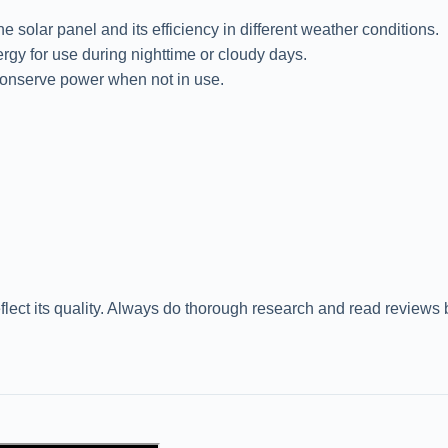
solar panel and its efficiency in different weather conditions.
ergy for use during nighttime or cloudy days.
conserve power when not in use.
flect its quality. Always do thorough research and read reviews