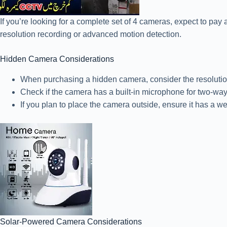
If you’re looking for a complete set of 4 cameras, expect to pay
resolution recording or advanced motion detection.
Hidden Camera Considerations
When purchasing a hidden camera, consider the resolution of
Check if the camera has a built-in microphone for two-w
If you plan to place the camera outside, ensure it has a w
Solar-Powered Camera Considerations