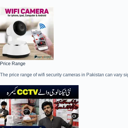
Price Range
The price range of wifi security cameras in Pakistan can vary si