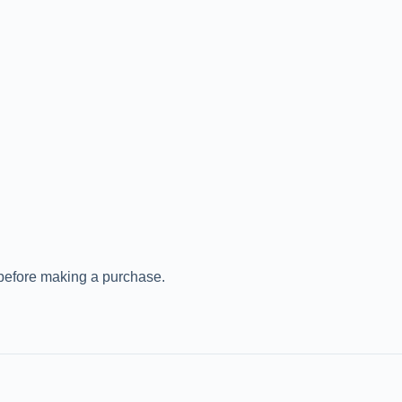
 before making a purchase.