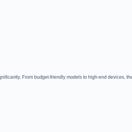
gnificantly. From budget-friendly models to high-end devices, the