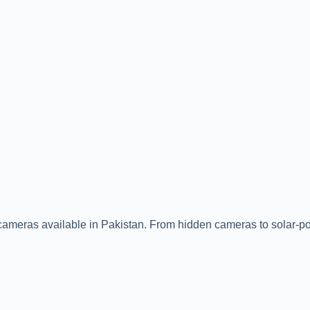
ity cameras available in Pakistan. From hidden cameras to solar-p