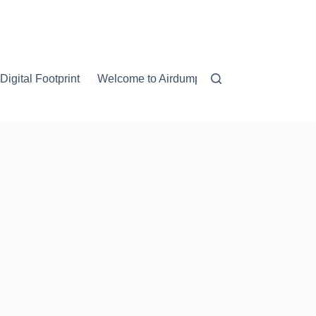
igital Footprint
Welcome to Airdump.net