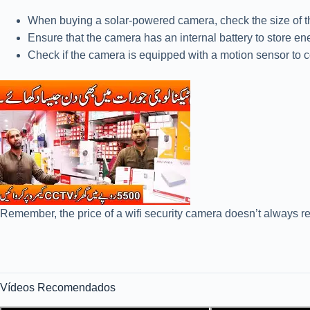
When buying a solar-powered camera, check the size of the 
Ensure that the camera has an internal battery to store en
Check if the camera is equipped with a motion sensor to 
Remember, the price of a wifi security camera doesn’t always re
Vídeos Recomendados