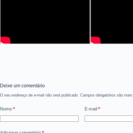
Deixe um comentário
O seu endereço de e-mail não será publicado.
Campos obrigatórios são ma
Nome
*
E-mail
*
Adicionar comentário
*