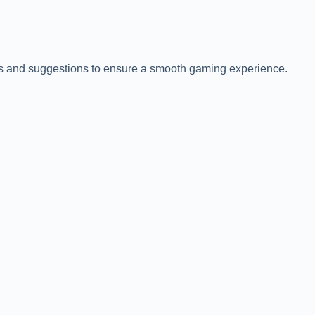
tips and suggestions to ensure a smooth gaming experience.