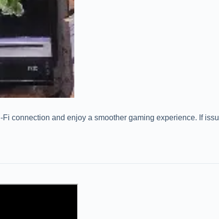
-Fi connection and enjoy a smoother gaming experience. If issues