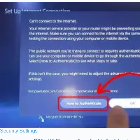
Security Settings