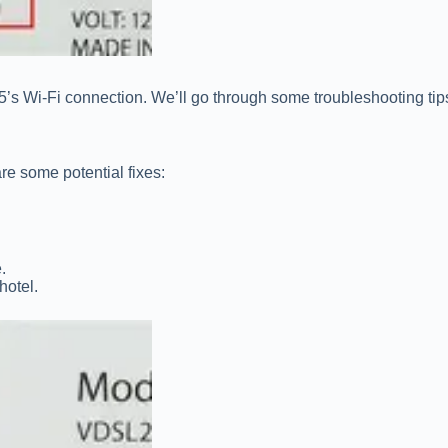
 PS5’s Wi-Fi connection. We’ll go through some troubleshooting 
re some potential fixes:
.
hotel.