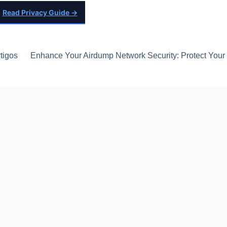
Read Privacy Guide →
tigos
Enhance Your Airdump Network Security: Protect Your D