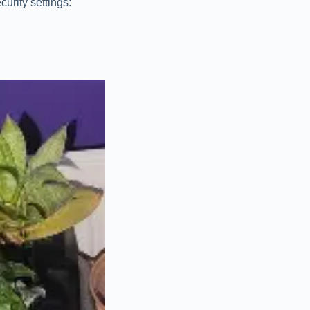
urity settings: