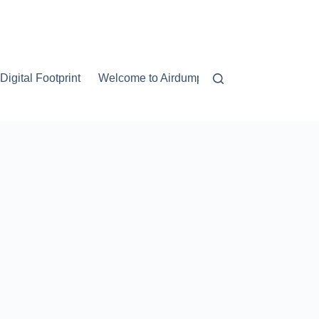
igital Footprint
Welcome to Airdump.net