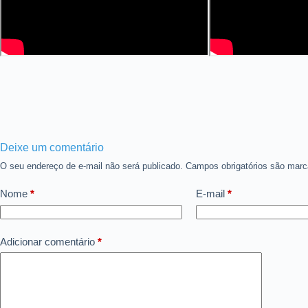
Deixe um comentário
O seu endereço de e-mail não será publicado.
Campos obrigatórios são ma
Nome
*
E-mail
*
Adicionar comentário
*