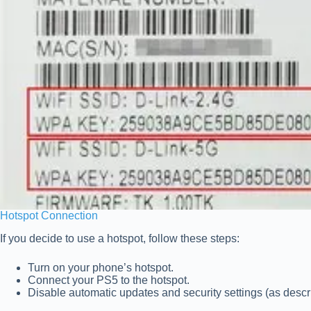
Hotspot Connection
If you decide to use a hotspot, follow these steps:
Turn on your phone’s hotspot.
Connect your PS5 to the hotspot.
Disable automatic updates and security settings (as desc