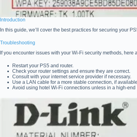
Introduction
In this guide, we’ll cover the best practices for securing your
Troubleshooting
If you encounter issues with your Wi-Fi security methods, here a
Restart your PS5 and router.
Check your router settings and ensure they are correct.
Consult with your internet service provider if necessary.
Use a LAN cable for a more stable connection, if available
Avoid using hotel Wi-Fi connections unless in a high-end 