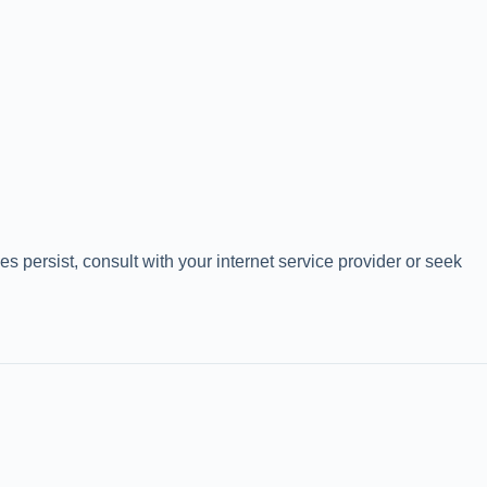
 persist, consult with your internet service provider or seek