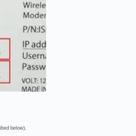
ribed below).