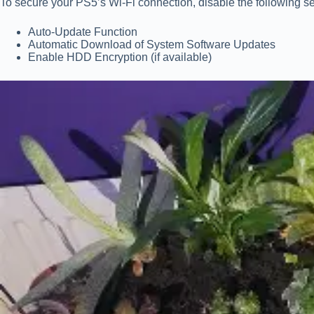
To secure your PS5’s Wi-Fi connection, disable the following sec
Auto-Update Function
Automatic Download of System Software Updates
Enable HDD Encryption (if available)