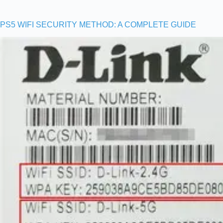
PS5 WIFI SECURITY METHOD: A COMPLETE GUIDE