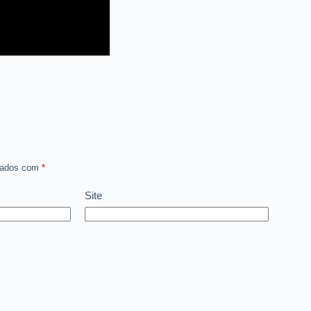
rcados com
*
Site