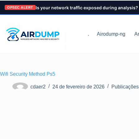
Pular
Is your network traffic exposed during analysis?
para
OPSEC ALERT
o
conteúdo
.
Airodump-ng
Ar
Wifi Security Method Ps5
cdaer2
24 de fevereiro de 2026
Publicações