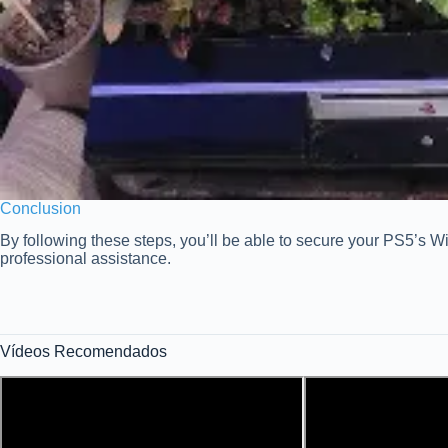
Conclusion
By following these steps, you’ll be able to secure your PS5’s Wi
professional assistance.
Vídeos Recomendados