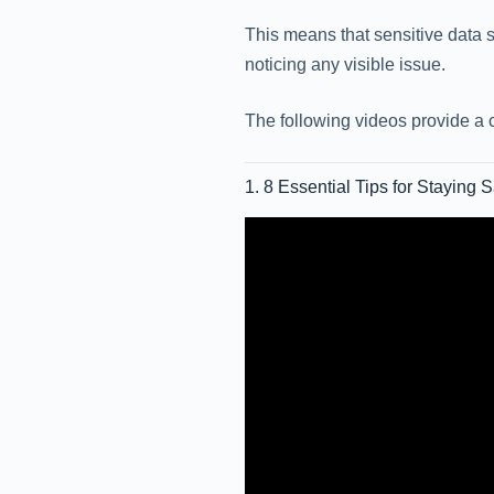
This means that sensitive data s
noticing any visible issue.
The following videos provide a 
1. 8 Essential Tips for Staying