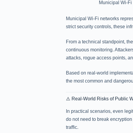
Municipal Wi-Fi 
Municipal Wi-Fi networks repres
strict security controls, these in
From a technical standpoint, th
continuous monitoring. Attacke
attacks, rogue access points, an
Based on real-world implementa
the most common and dangerous
⚠️ Real-World Risks of Public 
In practical scenarios, even leg
do not need to break encryption 
traffic.