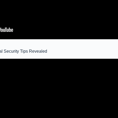
ial Security Tips Revealed