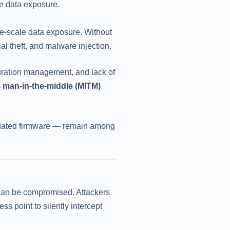
le data exposure.
ge-scale data exposure. Without
ial theft, and malware injection.
guration management, and lack of
s
man-in-the-middle (MITM)
utdated firmware — remain among
) can be compromised. Attackers
s point to silently intercept