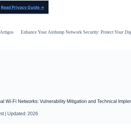
Read Privacy Guide →
Artigos
Enhance Your Airdump Network Security: Protect Your Digi
pal Wi-Fi Networks: Vulnerability Mitigation and Technical Impl
st | Updated: 2026