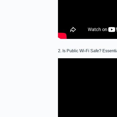
2. Is Public Wi-Fi Safe? Essent