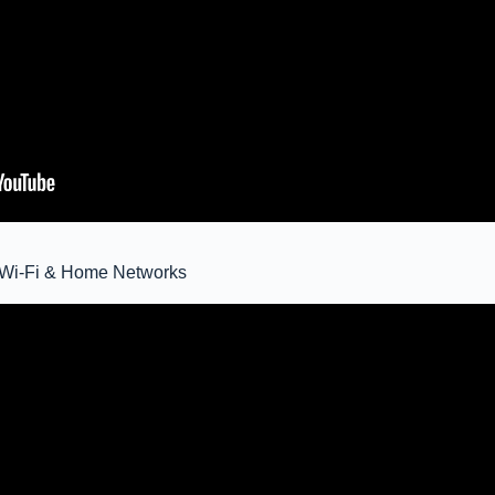
ic Wi-Fi & Home Networks