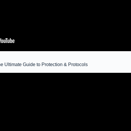
e Ultimate Guide to Protection & Protocols