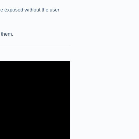
 be exposed without the user
 them.