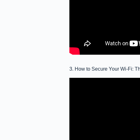
3. How to Secure Your Wi-Fi: Th