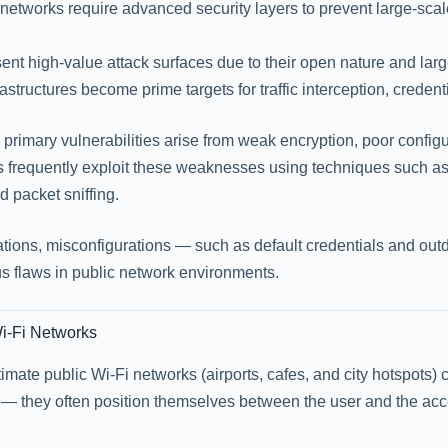
networks require advanced security layers to prevent large-sca
ent high-value attack surfaces due to their open nature and lar
frastructures become prime targets for traffic interception, credent
e primary vulnerabilities arise from weak encryption, poor confi
rs frequently exploit these weaknesses using techniques such a
d packet sniffing.
tions, misconfigurations — such as default credentials and o
 flaws in public network environments.
Wi-Fi Networks
itimate public Wi-Fi networks (airports, cafes, and city hotspots
— they often position themselves between the user and the acces