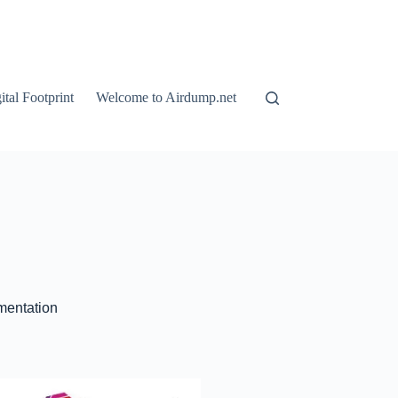
tal Footprint
Welcome to Airdump.net
ementation