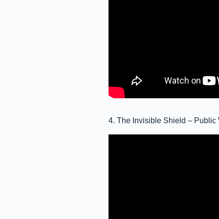
4. The Invisible Shield – Publ