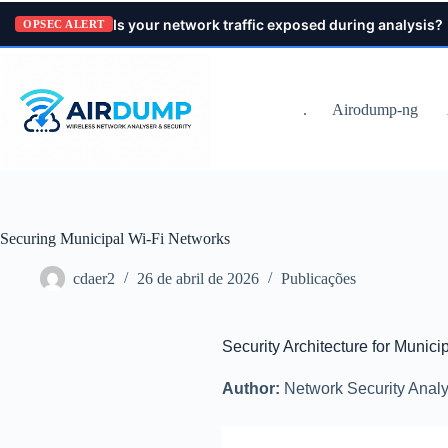
Pular
Is your network traffic exposed during analysis?
para
OPSEC ALERT
o
conteúdo
.
Airodump-ng
Securing Municipal Wi-Fi Networks
cdaer2
26 de abril de 2026
Publicações
Security Architecture for Munici
Author:
Network Security Analy