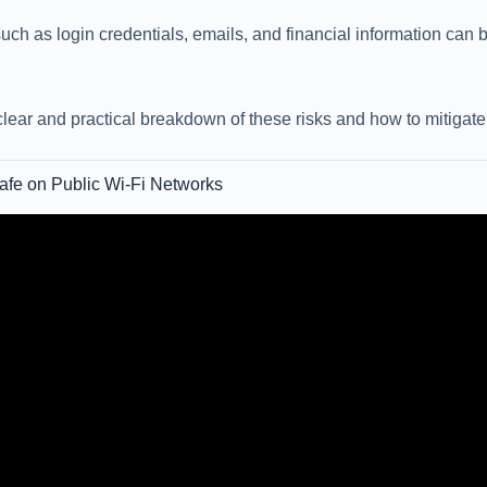
uch as login credentials, emails, and financial information can
clear and practical breakdown of these risks and how to mitigate
 Safe on Public Wi-Fi Networks