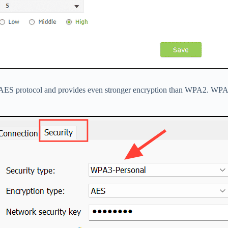
e AES protocol and provides even stronger encryption than WPA2. WPA3 i