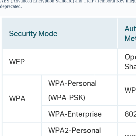
AES (Advanced Encryption Standard) and TKIP (Temporal Key Integrity 
deprecated.