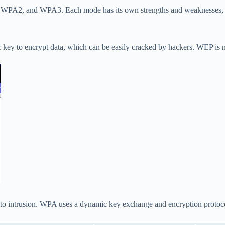
, WPA2, and WPA3. Each mode has its own strengths and weaknesses, a
ic key to encrypt data, which can be easily cracked by hackers. WEP is 
e to intrusion. WPA uses a dynamic key exchange and encryption protoc