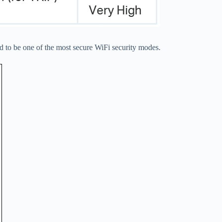
to be one of the most secure WiFi security modes.