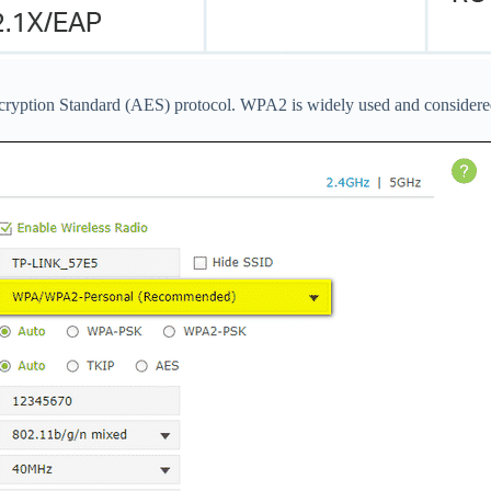
ryption Standard (AES) protocol. WPA2 is widely used and considered 