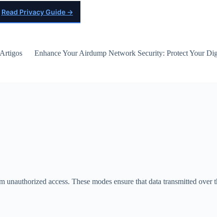
Read Privacy Guide →
Artigos
Enhance Your Airdump Network Security: Protect Your Digi
om unauthorized access. These modes ensure that data transmitted over 