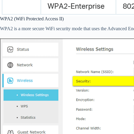
WPA2 (WiFi Protected Access II)
WPA2 is a more secure WiFi security mode that uses the Advanced Enc