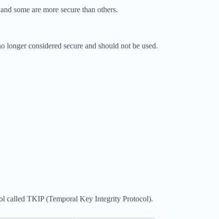
nd some are more secure than others.
no longer considered secure and should not be used.
ol called TKIP (Temporal Key Integrity Protocol).