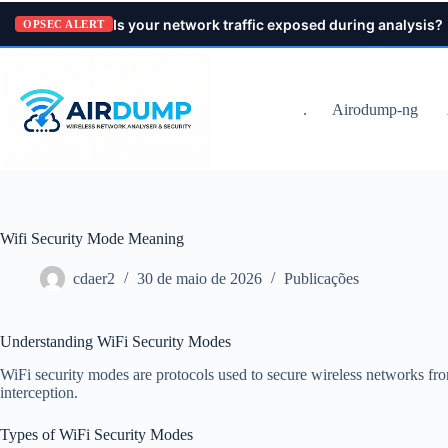
Pular
Is your network traffic exposed during analysis?
para
OPSEC ALERT
o
conteúdo
.
Airodump-ng
Wifi Security Mode Meaning
cdaer2
30 de maio de 2026
Publicações
Understanding WiFi Security Modes
WiFi security modes are protocols used to secure wireless networks fr
interception.
Types of WiFi Security Modes