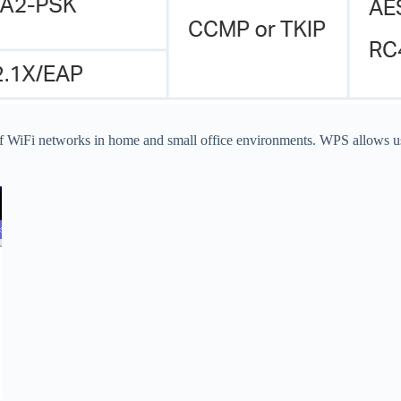
of WiFi networks in home and small office environments. WPS allows us