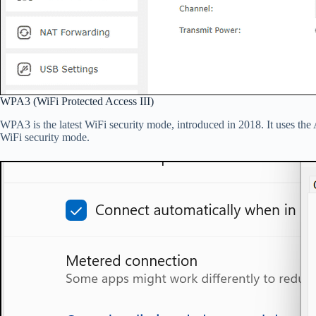
WPA3 (WiFi Protected Access III)
WPA3 is the latest WiFi security mode, introduced in 2018. It uses th
WiFi security mode.