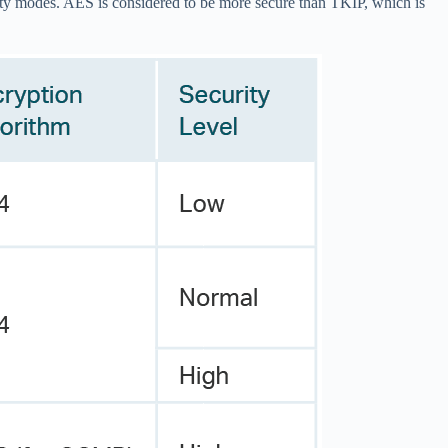
ty modes. AES is considered to be more secure than TKIP, which is