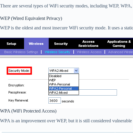
There are several types of WiFi security modes, including WEP, WPA
WEP (Wired Equivalent Privacy)
WEP is the oldest and most insecure WiFi security mode. It uses a stat
WPA (WiFi Protected Access)
WPA is an improvement over WEP, but it is still considered vulnerabl