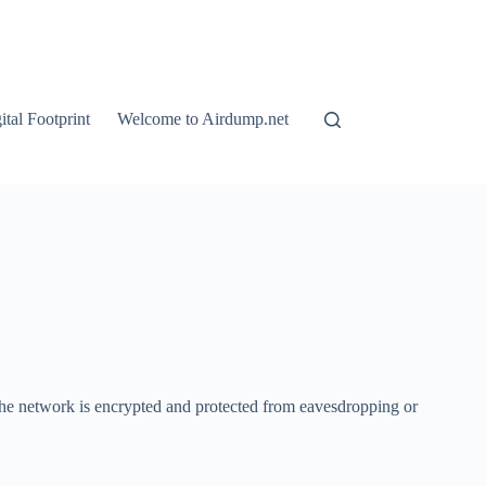
tal Footprint
Welcome to Airdump.net
the network is encrypted and protected from eavesdropping or