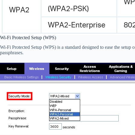
Wi-Fi Protected Setup (WPS)
Wi-Fi Protected Setup (WPS) is a standard designed to ease the setup 
passphrases.