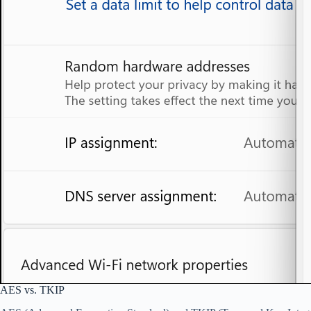
AES vs. TKIP