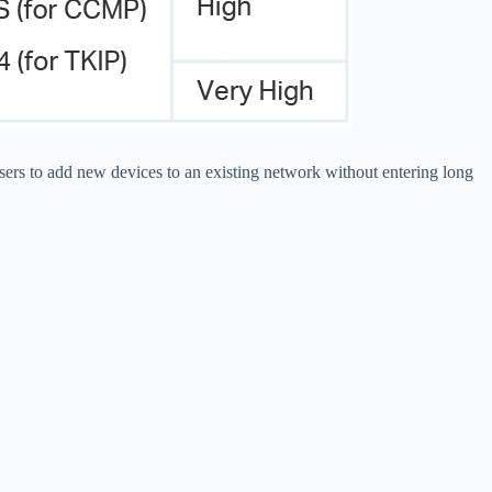
ers to add new devices to an existing network without entering long