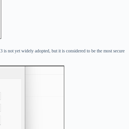
s not yet widely adopted, but it is considered to be the most secure