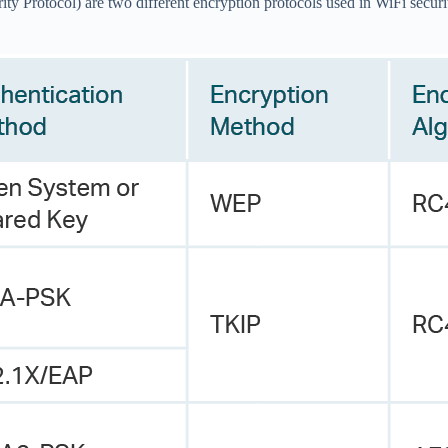
Protocol) are two different encryption protocols used in WiFi securi