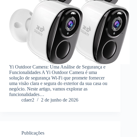
Yi Outdoor Camera: Uma Análise de Segurança e
Funcionalidades A Yi Outdoor Camera é uma
solução de segurança Wi-Fi que promete fornecer
uma visão clara e segura do exterior da sua casa ou
negócio. Neste artigo, vamos explorar as
funcionalidades…
cdaer2
2 de junho de 2026
Publicações