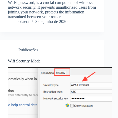
Wi-Fi password, is a crucial component of wireless
network security. It prevents unauthorized users from
joining your network, protects the information
transmitted between your router…
cdaer2
3 de junho de 2026
Publicações
Wifi Security Mode