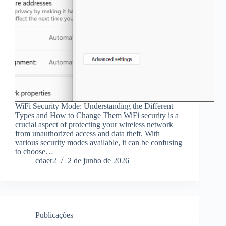
WiFi Security Mode: Understanding the Different
Types and How to Change Them WiFi security is a
crucial aspect of protecting your wireless network
from unauthorized access and data theft. With
various security modes available, it can be confusing
to choose…
cdaer2
2 de junho de 2026
Publicações