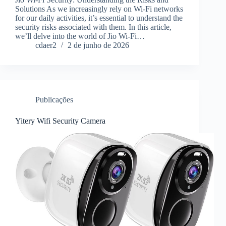
Solutions As we increasingly rely on Wi-Fi networks
for our daily activities, it’s essential to understand the
security risks associated with them. In this article,
we’ll delve into the world of Jio Wi-Fi…
cdaer2
2 de junho de 2026
Publicações
Yitery Wifi Security Camera