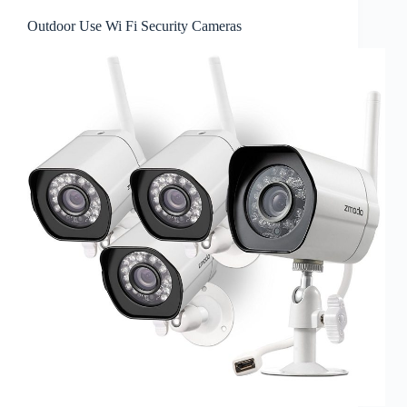
Outdoor Use Wi Fi Security Cameras