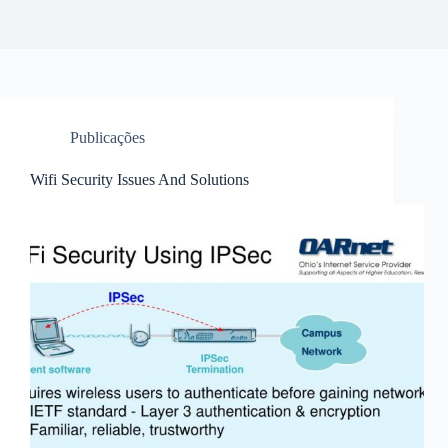
Publicações
Wifi Security Issues And Solutions