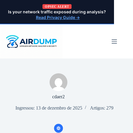
Pular
OPSEC ALERT
para
Is your network traffic exposed during analysis?
o
Read Privacy Guide →
conteúdo
cdaer2
Ingressou: 13 de dezembro de 2025
Artigos: 279