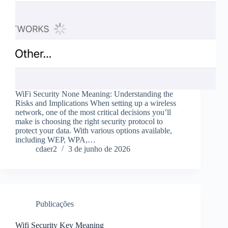
WiFi Security None Meaning: Understanding the
Risks and Implications When setting up a wireless
network, one of the most critical decisions you’ll
make is choosing the right security protocol to
protect your data. With various options available,
including WEP, WPA,…
cdaer2
3 de junho de 2026
Publicações
Wifi Security Key Meaning