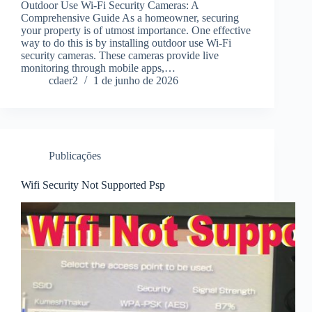
Outdoor Use Wi-Fi Security Cameras: A
Comprehensive Guide As a homeowner, securing
your property is of utmost importance. One effective
way to do this is by installing outdoor use Wi-Fi
security cameras. These cameras provide live
monitoring through mobile apps,…
cdaer2
1 de junho de 2026
Publicações
Wifi Security Not Supported Psp