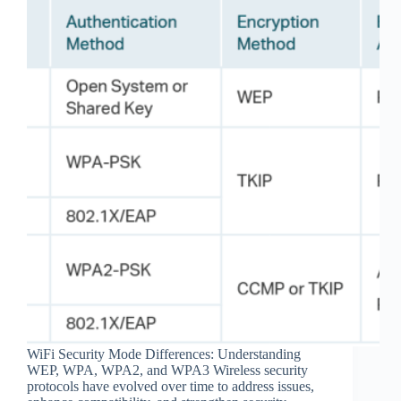
WiFi Security Mode Differences: Understanding
WEP, WPA, WPA2, and WPA3 Wireless security
protocols have evolved over time to address issues,