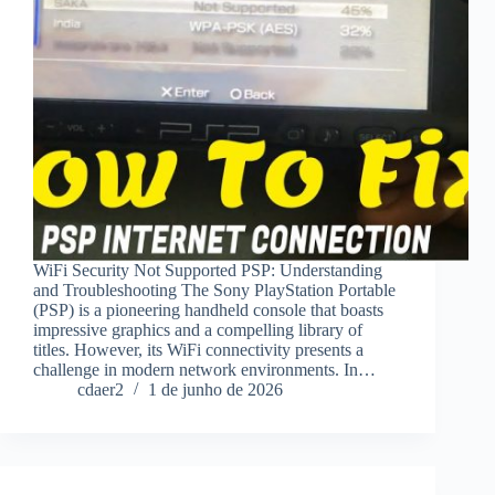
WiFi Security Not Supported PSP: Understanding
and Troubleshooting The Sony PlayStation Portable
(PSP) is a pioneering handheld console that boasts
impressive graphics and a compelling library of
titles. However, its WiFi connectivity presents a
challenge in modern network environments. In…
cdaer2
1 de junho de 2026