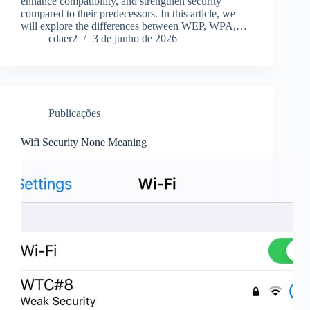
enhance compatibility, and strengthen security
compared to their predecessors. In this article, we
will explore the differences between WEP, WPA,…
cdaer2
3 de junho de 2026
Publicações
Wifi Security None Meaning