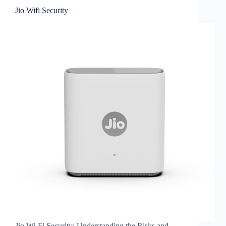
Jio Wifi Security
Jio Wi-Fi Security: Understanding the Risks and