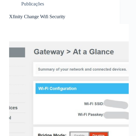
Publicações
Xfinity Change Wifi Security