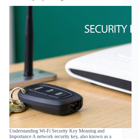
Understanding Wi-Fi Security Key Meaning and
Importance A network security key, also known as a