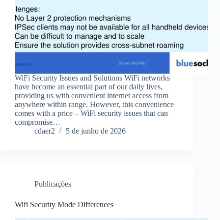
WiFi Security Issues and Solutions WiFi networks
have become an essential part of our daily lives,
providing us with convenient internet access from
anywhere within range. However, this convenience
comes with a price – WiFi security issues that can
compromise…
cdaer2
5 de junho de 2026
Publicações
Wifi Security Mode Differences