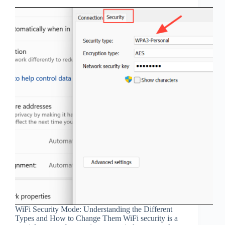
WiFi Security Mode: Understanding the Different
Types and How to Change Them WiFi security is a