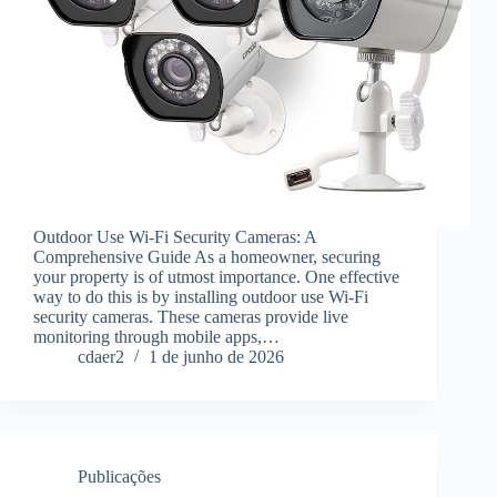
Outdoor Use Wi-Fi Security Cameras: A
Comprehensive Guide As a homeowner, securing
your property is of utmost importance. One effective
way to do this is by installing outdoor use Wi-Fi
security cameras. These cameras provide live
monitoring through mobile apps,…
cdaer2
1 de junho de 2026
Publicações