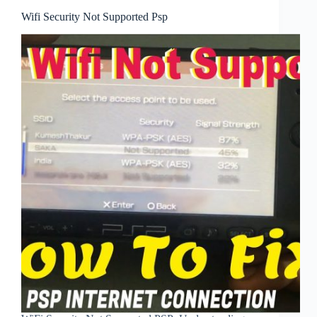
Wifi Security Not Supported Psp