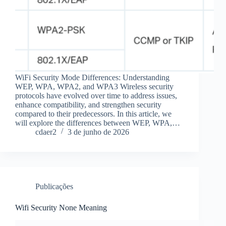
WiFi Security Mode Differences: Understanding
WEP, WPA, WPA2, and WPA3 Wireless security
protocols have evolved over time to address issues,
enhance compatibility, and strengthen security
compared to their predecessors. In this article, we
will explore the differences between WEP, WPA,…
cdaer2
3 de junho de 2026
Publicações
Wifi Security None Meaning