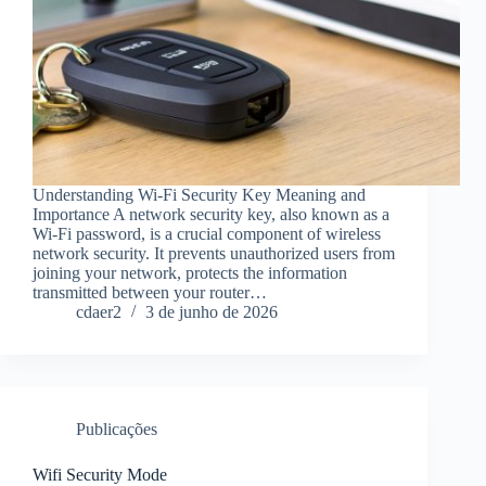
Understanding Wi-Fi Security Key Meaning and
Importance A network security key, also known as a
Wi-Fi password, is a crucial component of wireless
network security. It prevents unauthorized users from
joining your network, protects the information
transmitted between your router…
cdaer2
3 de junho de 2026
Publicações
Wifi Security Mode