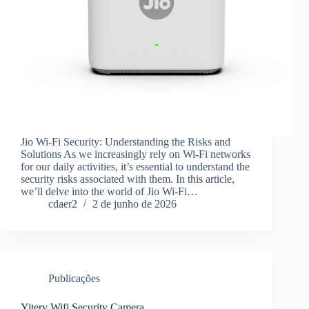
Jio Wi-Fi Security: Understanding the Risks and
Solutions As we increasingly rely on Wi-Fi networks
for our daily activities, it’s essential to understand the
security risks associated with them. In this article,
we’ll delve into the world of Jio Wi-Fi…
cdaer2
2 de junho de 2026
Publicações
Yitery Wifi Security Camera