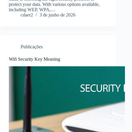
protect your data. With various options available,
including WEP, WPA,…
cdaer2
3 de junho de 2026
Publicações
Wifi Security Key Meaning