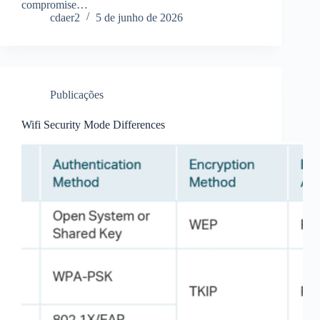
compromise…
cdaer2
5 de junho de 2026
Publicações
Wifi Security Mode Differences