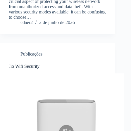
crucial aspect of protecting your wireless network
from unauthorized access and data theft. With
various security modes available, it can be confusing
to choose…
cdaer2
2 de junho de 2026
Publicações
Jio Wifi Security