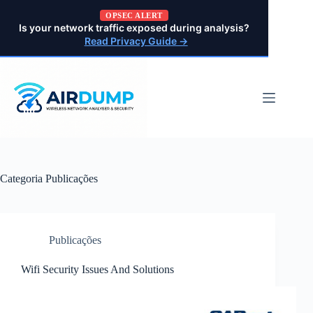
Pular
OPSEC ALERT
para
Is your network traffic exposed during analysis?
o
Read Privacy Guide →
conteúdo
Categoria
Publicações
Publicações
Wifi Security Issues And Solutions