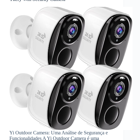
Yi Outdoor Camera: Uma Análise de Segurança e
Funcionalidades A Yi Outdoor Camera é uma