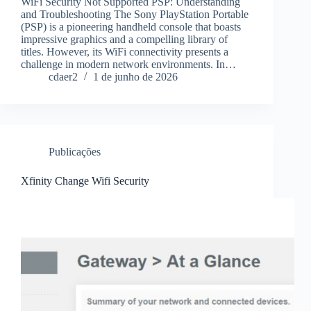
WiFi Security Not Supported PSP: Understanding
and Troubleshooting The Sony PlayStation Portable
(PSP) is a pioneering handheld console that boasts
impressive graphics and a compelling library of
titles. However, its WiFi connectivity presents a
challenge in modern network environments. In…
cdaer2
1 de junho de 2026
Publicações
Xfinity Change Wifi Security