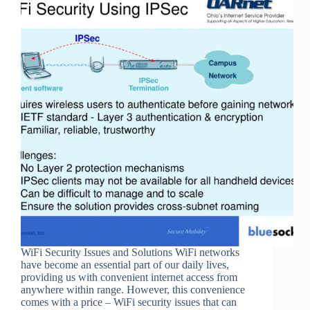
WiFi Security Issues and Solutions WiFi networks
have become an essential part of our daily lives,
providing us with convenient internet access from
anywhere within range. However, this convenience
comes with a price – WiFi security issues that can