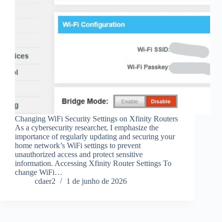
Changing WiFi Security Settings on Xfinity Routers
As a cybersecurity researcher, I emphasize the
importance of regularly updating and securing your
home network’s WiFi settings to prevent
unauthorized access and protect sensitive
information. Accessing Xfinity Router Settings To
change WiFi…
cdaer2
1 de junho de 2026