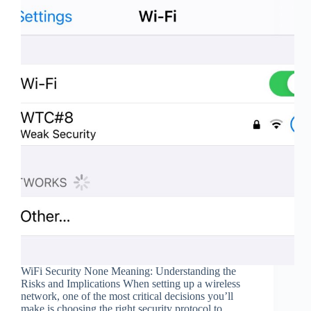
WiFi Security None Meaning: Understanding the
Risks and Implications When setting up a wireless
network, one of the most critical decisions you’ll
make is choosing the right security protocol to