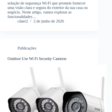
solução de segurança Wi-Fi que promete fornecer
uma visão clara e segura do exterior da sua casa ou
negócio. Neste artigo, vamos explorar as
funcionalidades…
cdaer2
2 de junho de 2026
Publicações
Outdoor Use Wi Fi Security Cameras